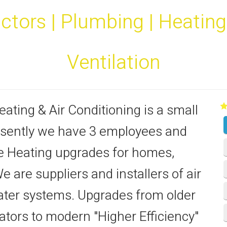
tors | Plumbing | Heating |
Ventilation
ating & Air Conditioning is a small
sently we have 3 employees and
ne Heating upgrades for homes,
are suppliers and installers of air
ter systems. Upgrades from older
ors to modern "Higher Efficiency"