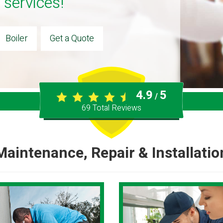
 services!
Boiler
Get a Quote
4.9
5
/
69
Total Reviews
Maintenance, Repair & Installatio