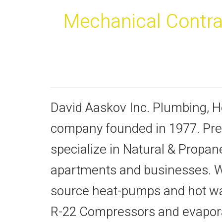
Mechanical Contrac
David Aaskov Inc. Plumbing, He
company founded in 1977. Pre
specialize in Natural & Propa
apartments and businesses. We 
source heat-pumps and hot wa
R-22 Compressors and evaporat