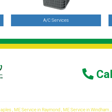
A/C Services
Cal
aples
,
ME
Service
in
Raymond
,
ME
Service
in
Windham
,