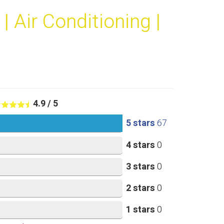
 Air Conditioning |
4.9
/
5
5 stars
67
4 stars
0
3 stars
0
2 stars
0
1 stars
0