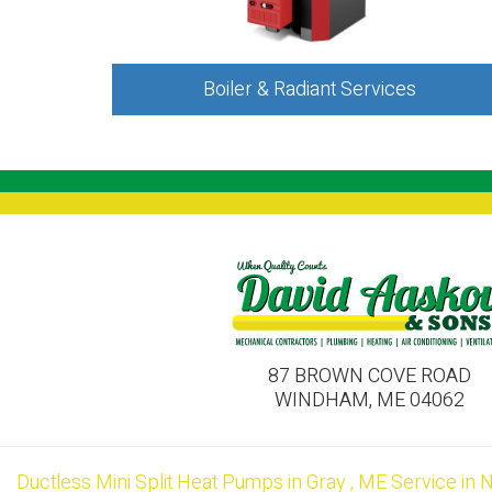
Boiler & Radiant Services
87 BROWN COVE ROAD
WINDHAM, ME 04062
Ductless Mini Split Heat Pumps
in
Gray
,
ME
Service
in
N