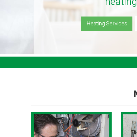
heating
Heating Services