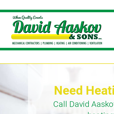
Need Heat
Call David Aasko