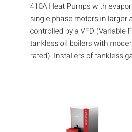
410A Heat Pumps with evapora
single phase motors in larger 
controlled by a VFD (Variable
tankless oil boilers with moder
rated). Installers of tankless 