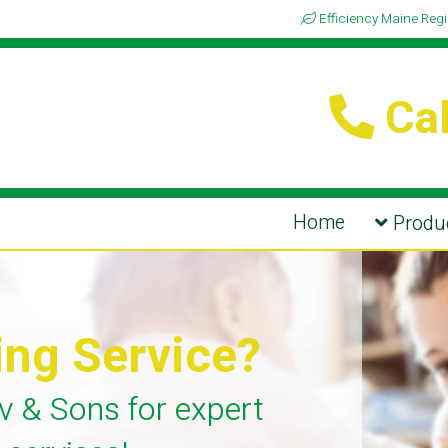
Efficiency Maine Reg
Cal
Home
Produc
ing Service?
v & Sons for expert