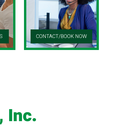
S
CONTACT/BOOK NOW
 Inc.