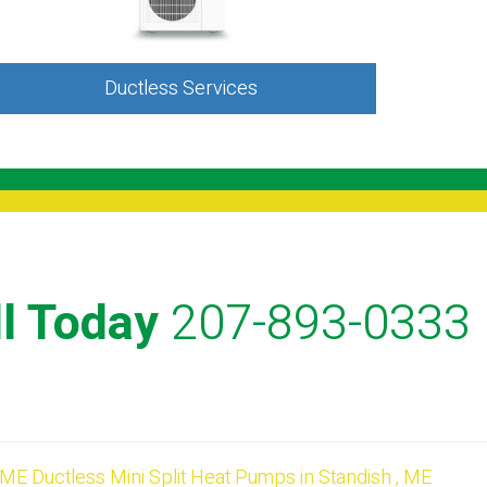
Ductless Services
l Today
207-893-0333
ME
Ductless Mini Split Heat Pumps
in
Standish
,
ME