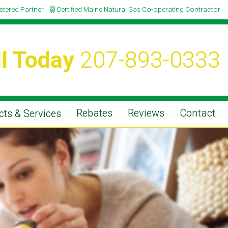
istered Partner
Certified Maine Natural Gas Co-operating Contractor
l Today
207-893-0333
Rebates
Reviews
Contact
ts & Services