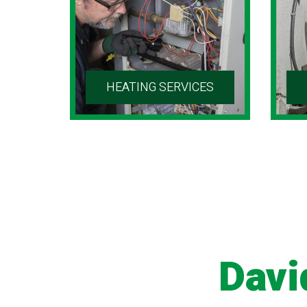
HEATING SERVICES
Davi