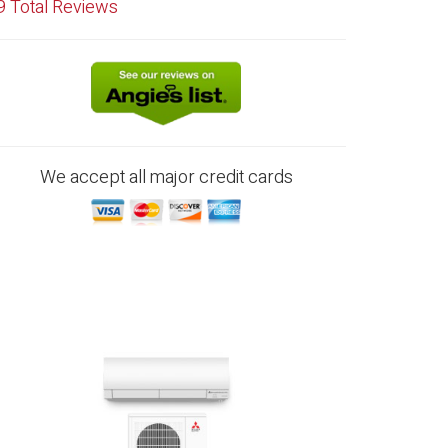
9
Total Reviews
We accept all major credit cards