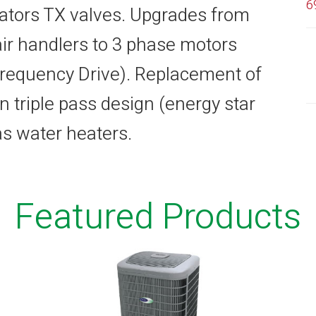
6
tors TX valves. Upgrades from
air handlers to 3 phase motors
 Frequency Drive). Replacement of
n triple pass design (energy star
gas water heaters.
Featured Products