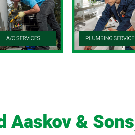
A/C SERVICES
PLUMBING SERVICE
d Aaskov & Sons,