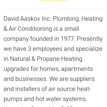
David Aaskov Inc. Plumbing, Heating
& Air Conditioning is a small
company founded in 1977. Presently
we have 3 employees and specialize
in Natural & Propane Heating
upgrades for homes, apartments
and businesses. We are suppliers
and installers of air source heat-
pumps and hot water systems.