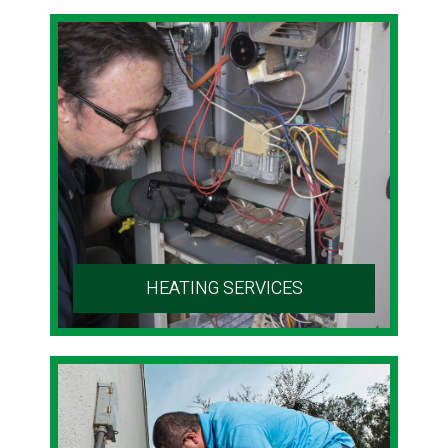
HEATING SERVICES