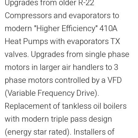
Upgrades from older R-22
Compressors and evaporators to
modern "Higher Efficiency" 410A
Heat Pumps with evaporators TX
valves. Upgrades from single phase
motors in larger air handlers to 3
phase motors controlled by a VFD
(Variable Frequency Drive).
Replacement of tankless oil boilers
with modern triple pass design
(energy star rated). Installers of