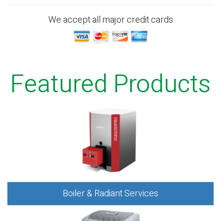
We accept all major credit cards
Featured Products
Boiler & Radiant Services