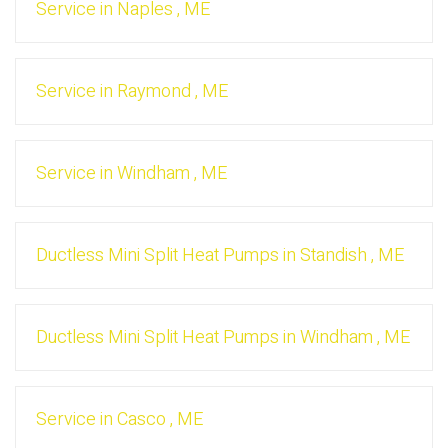
Service
in
Naples
,
ME
Service
in
Raymond
,
ME
Service
in
Windham
,
ME
Ductless Mini Split Heat Pumps
in
Standish
,
ME
Ductless Mini Split Heat Pumps
in
Windham
,
ME
Service
in
Casco
,
ME