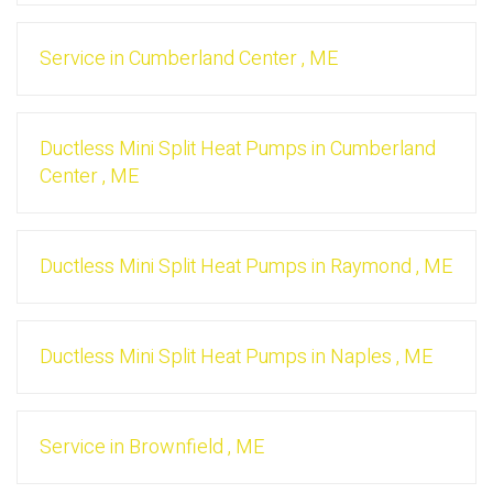
Service
in
Cumberland Center
,
ME
Ductless Mini Split Heat Pumps
in
Cumberland
Center
,
ME
Ductless Mini Split Heat Pumps
in
Raymond
,
ME
Ductless Mini Split Heat Pumps
in
Naples
,
ME
Service
in
Brownfield
,
ME