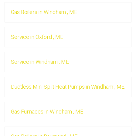
Gas Boilers
in
Windham
,
ME
Service
in
Oxford
,
ME
Service
in
Windham
,
ME
Ductless Mini Split Heat Pumps
in
Windham
,
ME
Gas Furnaces
in
Windham
,
ME