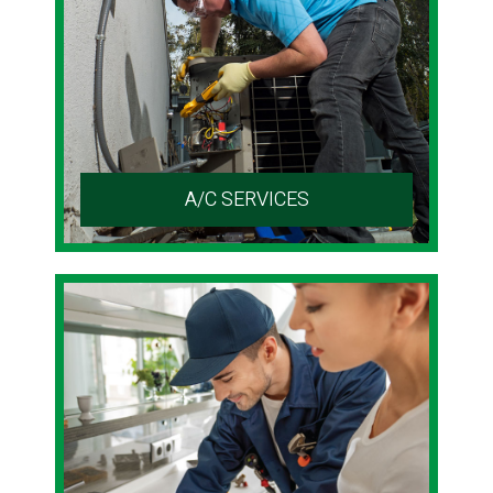
A/C SERVICES