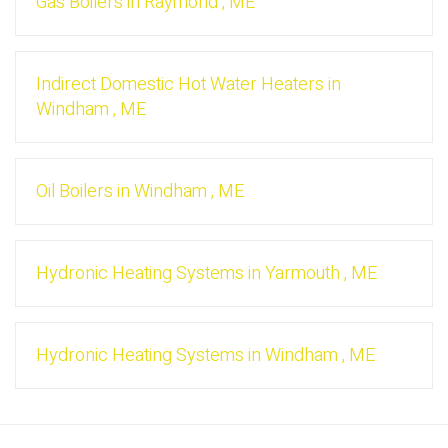
Gas Boilers
in
Raymond
,
ME
Indirect Domestic Hot Water Heaters
in
Windham
,
ME
Oil Boilers
in
Windham
,
ME
Hydronic Heating Systems
in
Yarmouth
,
ME
Hydronic Heating Systems
in
Windham
,
ME