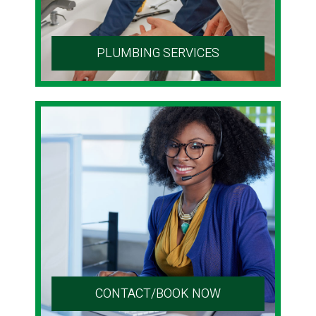
PLUMBING SERVICES
CONTACT/BOOK NOW