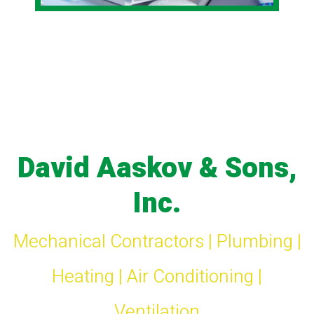
David Aaskov & Sons,
Inc.
Mechanical Contractors | Plumbing |
Heating | Air Conditioning |
Ventilation