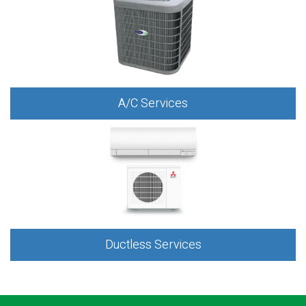
A/C Services
Ductless Services