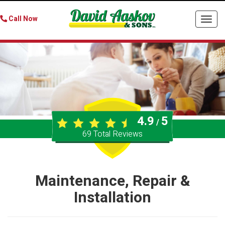
Call Now
Togg
navi
4.9
5
/
69
Total Reviews
Maintenance, Repair &
Installation