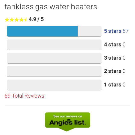
tankless gas water heaters.
4.9
/
5
5 stars
67
4 stars
0
3 stars
0
2 stars
0
1 stars
0
69
Total Reviews