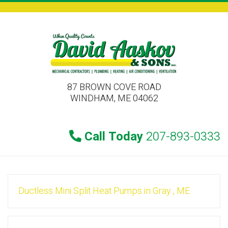
87 BROWN COVE ROAD
WINDHAM, ME 04062
Call Today
207-893-0333
Ductless Mini Split Heat Pumps
in
Gray
,
ME