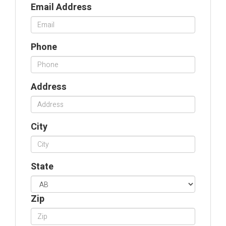
Email Address
Phone
Address
City
State
Zip