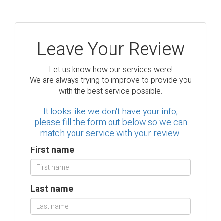
Leave Your Review
Let us know how our services were!
We are always trying to improve to provide you
with the best service possible.
It looks like we don't have your info,
please fill the form out below so we can
match your service with your review.
First name
Last name