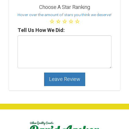
Choose A Star Ranking
Hover over the amount of stars you think we deserve!
☆
☆
☆
☆
☆
Tell Us How We Did:
Leave Review