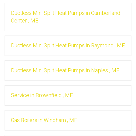
Ductless Mini Split Heat Pumps
in
Cumberland
Center
,
ME
Ductless Mini Split Heat Pumps
in
Raymond
,
ME
Ductless Mini Split Heat Pumps
in
Naples
,
ME
Service
in
Brownfield
,
ME
Gas Boilers
in
Windham
,
ME