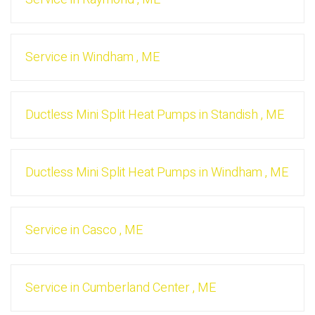
Service
in
Windham
,
ME
Ductless Mini Split Heat Pumps
in
Standish
,
ME
Ductless Mini Split Heat Pumps
in
Windham
,
ME
Service
in
Casco
,
ME
Service
in
Cumberland Center
,
ME