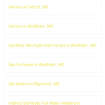
Service
in
Oxford
,
ME
Service
in
Windham
,
ME
Ductless Mini Split Heat Pumps
in
Windham
,
ME
Gas Furnaces
in
Windham
,
ME
Gas Boilers
in
Raymond
,
ME
Indirect Domestic Hot Water Heaters
in