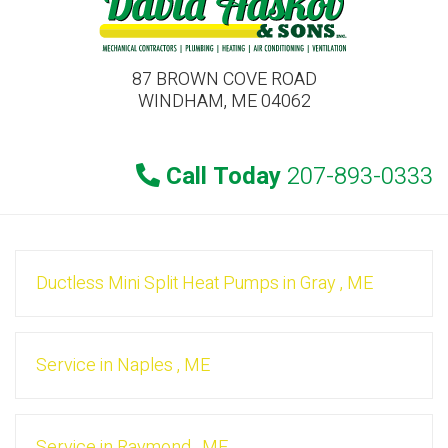
87 BROWN COVE ROAD
WINDHAM, ME 04062
Call Today
207-893-0333
Ductless Mini Split Heat Pumps
in
Gray
,
ME
Service
in
Naples
,
ME
Service
in
Raymond
,
ME