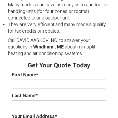
Many models can have as many as four indoor air
handling units (for four zones or rooms)
connected to one outdoor unit.
They are very efficient and many models qualify
for tax credits or rebates.
Call DAVID AASKOV INC. to answer your
questions in
Windham , ME
about mini split
heating and air conditioning systems.
Get Your Quote Today
First Name
*
Last Name
*
Your Email Address
*