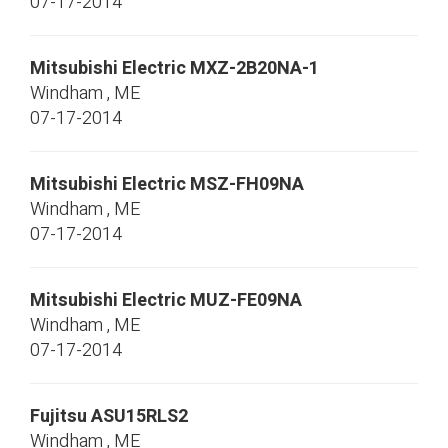
07-17-2014
Mitsubishi Electric
MXZ-2B20NA-1
Windham
,
ME
07-17-2014
Mitsubishi Electric
MSZ-FH09NA
Windham
,
ME
07-17-2014
Mitsubishi Electric
MUZ-FE09NA
Windham
,
ME
07-17-2014
Fujitsu
ASU15RLS2
Windham
,
ME