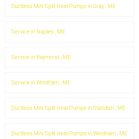
Ductless Mini Split Heat Pumps
in
Gray
,
ME
Service
in
Naples
,
ME
Service
in
Raymond
,
ME
Service
in
Windham
,
ME
Ductless Mini Split Heat Pumps
in
Standish
,
ME
Ductless Mini Split Heat Pumps
in
Windham
,
ME