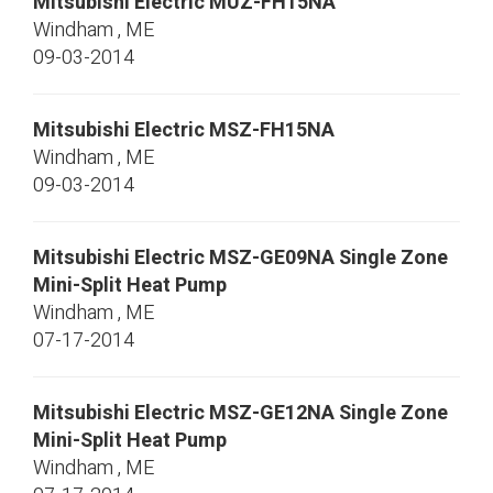
Mitsubishi Electric
MUZ-FH15NA
Windham
,
ME
09-03-2014
Mitsubishi Electric
MSZ-FH15NA
Windham
,
ME
09-03-2014
Mitsubishi Electric
MSZ-GE09NA
Single Zone
Mini-Split Heat Pump
Windham
,
ME
07-17-2014
Mitsubishi Electric
MSZ-GE12NA
Single Zone
Mini-Split Heat Pump
Windham
,
ME