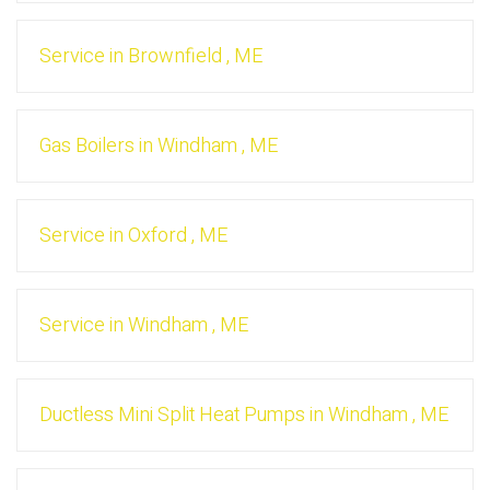
Service
in
Brownfield
,
ME
Gas Boilers
in
Windham
,
ME
Service
in
Oxford
,
ME
Service
in
Windham
,
ME
Ductless Mini Split Heat Pumps
in
Windham
,
ME