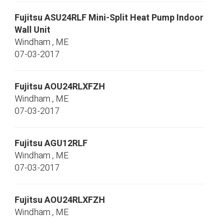
Fujitsu
ASU24RLF
Mini-Split Heat Pump Indoor
Wall Unit
Windham
,
ME
07-03-2017
Fujitsu
AOU24RLXFZH
Windham
,
ME
07-03-2017
Fujitsu
AGU12RLF
Windham
,
ME
07-03-2017
Fujitsu
AOU24RLXFZH
Windham
,
ME