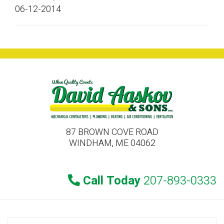
06-12-2014
87 BROWN COVE ROAD
WINDHAM, ME 04062
Call Today
207-893-0333