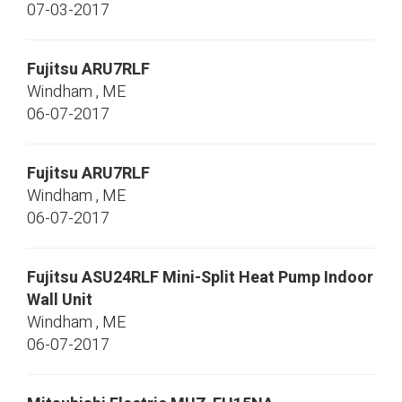
07-03-2017
Fujitsu
ARU7RLF
Windham
,
ME
06-07-2017
Fujitsu
ARU7RLF
Windham
,
ME
06-07-2017
Fujitsu
ASU24RLF
Mini-Split Heat Pump Indoor
Wall Unit
Windham
,
ME
06-07-2017