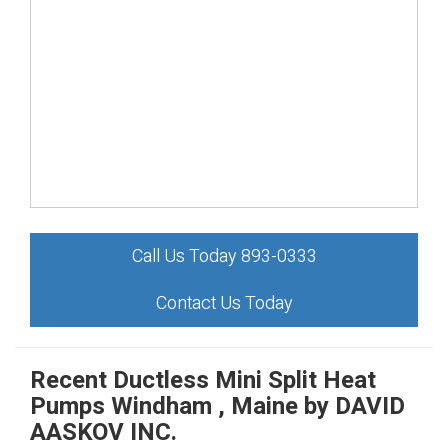
Call Us Today 893-0333
Contact Us Today
Recent Ductless Mini Split Heat
Pumps Windham , Maine by
DAVID
AASKOV INC.