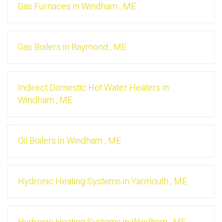
Gas Furnaces
in
Windham
,
ME
Gas Boilers
in
Raymond
,
ME
Indirect Domestic Hot Water Heaters
in
Windham
,
ME
Oil Boilers
in
Windham
,
ME
Hydronic Heating Systems
in
Yarmouth
,
ME