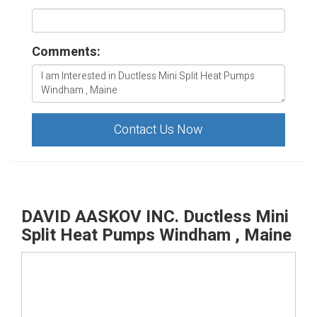
Comments:
Contact Us Now
DAVID AASKOV INC. Ductless Mini
Split Heat Pumps Windham , Maine