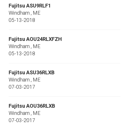
Fujitsu
ASU9RLF1
Windham
,
ME
05-13-2018
Fujitsu
AOU24RLXFZH
Windham
,
ME
05-13-2018
Fujitsu
ASU36RLXB
Windham
,
ME
07-03-2017
Fujitsu
AOU36RLXB
Windham
,
ME
07-03-2017