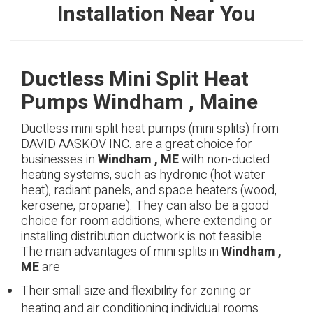
Installation Near You
Ductless Mini Split Heat
Pumps Windham , Maine
Ductless mini split heat pumps (mini splits) from
DAVID AASKOV INC. are a great choice for
businesses in
Windham , ME
with non-ducted
heating systems, such as hydronic (hot water
heat), radiant panels, and space heaters (wood,
kerosene, propane). They can also be a good
choice for room additions, where extending or
installing distribution ductwork is not feasible.
The main advantages of mini splits in
Windham ,
ME
are
Their small size and flexibility for zoning or
heating and air conditioning individual rooms.