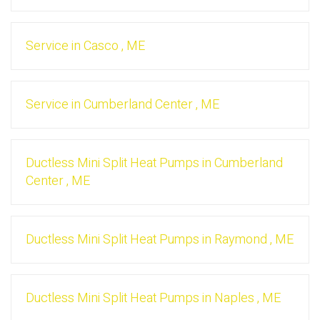
Service
in
Casco
,
ME
Service
in
Cumberland Center
,
ME
Ductless Mini Split Heat Pumps
in
Cumberland
Center
,
ME
Ductless Mini Split Heat Pumps
in
Raymond
,
ME
Ductless Mini Split Heat Pumps
in
Naples
,
ME