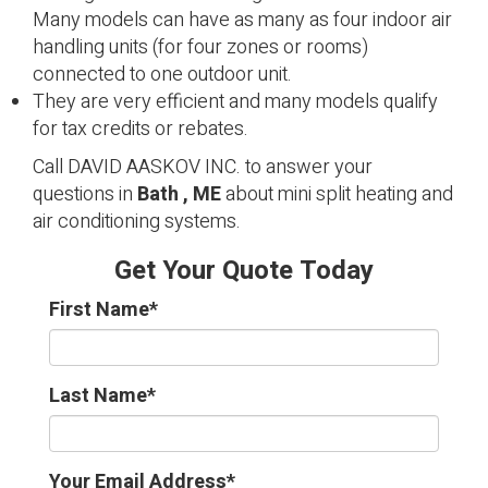
Many models can have as many as four indoor air
handling units (for four zones or rooms)
connected to one outdoor unit.
They are very efficient and many models qualify
for tax credits or rebates.
Call DAVID AASKOV INC. to answer your
questions in
Bath , ME
about mini split heating and
air conditioning systems.
Get Your Quote Today
First Name
*
Last Name
*
Your Email Address
*