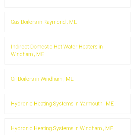
Gas Boilers
in
Raymond
,
ME
Indirect Domestic Hot Water Heaters
in
Windham
,
ME
Oil Boilers
in
Windham
,
ME
Hydronic Heating Systems
in
Yarmouth
,
ME
Hydronic Heating Systems
in
Windham
,
ME