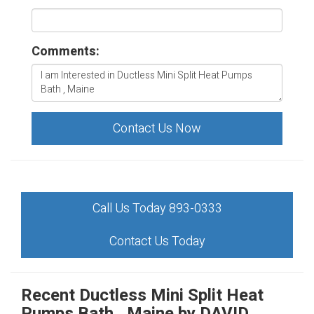
Comments:
Contact Us Now
Call Us Today 893-0333
Contact Us Today
Recent Ductless Mini Split Heat
Pumps Bath , Maine by
DAVID