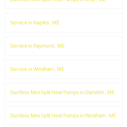
Service
in
Naples
,
ME
Service
in
Raymond
,
ME
Service
in
Windham
,
ME
Ductless Mini Split Heat Pumps
in
Standish
,
ME
Ductless Mini Split Heat Pumps
in
Windham
,
ME