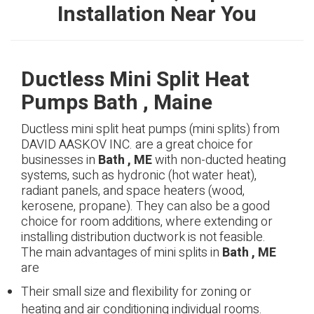
Installation Near You
Ductless Mini Split Heat
Pumps Bath , Maine
Ductless mini split heat pumps (mini splits) from
DAVID AASKOV INC. are a great choice for
businesses in
Bath , ME
with non-ducted heating
systems, such as hydronic (hot water heat),
radiant panels, and space heaters (wood,
kerosene, propane). They can also be a good
choice for room additions, where extending or
installing distribution ductwork is not feasible.
The main advantages of mini splits in
Bath , ME
are
Their small size and flexibility for zoning or
heating and air conditioning individual rooms.