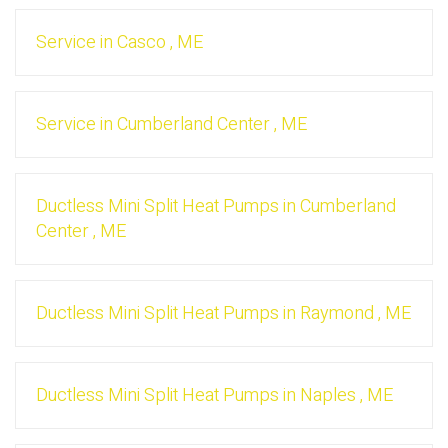
Service
in
Casco
,
ME
Service
in
Cumberland Center
,
ME
Ductless Mini Split Heat Pumps
in
Cumberland
Center
,
ME
Ductless Mini Split Heat Pumps
in
Raymond
,
ME
Ductless Mini Split Heat Pumps
in
Naples
,
ME