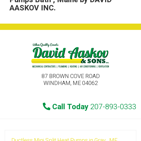
AASKOV INC.
87 BROWN COVE ROAD
WINDHAM, ME 04062
Call Today
207-893-0333
Ductless Mini Split Heat Pumps
in
Gray
,
ME