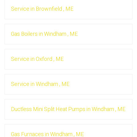
Service
in
Brownfield
,
ME
Gas Boilers
in
Windham
,
ME
Service
in
Oxford
,
ME
Service
in
Windham
,
ME
Ductless Mini Split Heat Pumps
in
Windham
,
ME
Gas Furnaces
in
Windham
,
ME