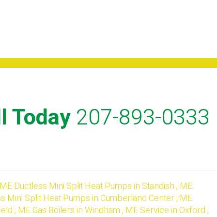
l Today
207-893-0333
ME
Ductless Mini Split Heat Pumps
in
Standish
,
ME
s Mini Split Heat Pumps
in
Cumberland Center
,
ME
ield
,
ME
Gas Boilers
in
Windham
,
ME
Service
in
Oxford
,