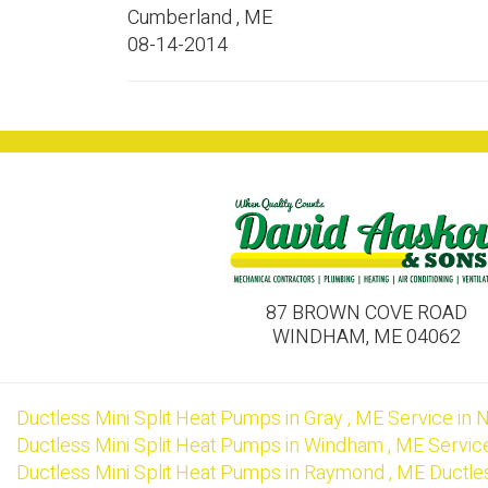
Cumberland
,
ME
08-14-2014
87 BROWN COVE ROAD
WINDHAM, ME 04062
Ductless Mini Split Heat Pumps
in
Gray
,
ME
Service
in
N
Ductless Mini Split Heat Pumps
in
Windham
,
ME
Servic
Ductless Mini Split Heat Pumps
in
Raymond
,
ME
Ductle