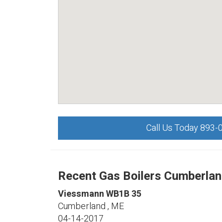
Call Us Today 893-
Recent Gas Boilers Cumberlan
Viessmann
WB1B 35
Cumberland
,
ME
04-14-2017