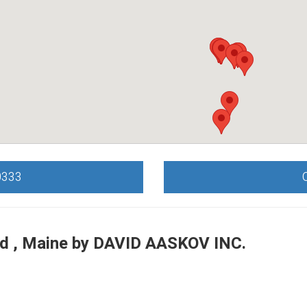
0333
d , Maine by
DAVID AASKOV INC.