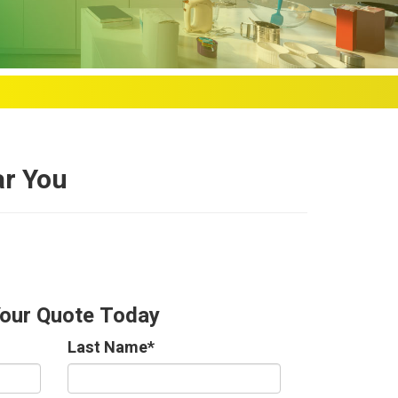
ar You
Your Quote Today
Last Name
*