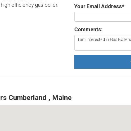
 high efficiency gas boiler.
Your Email Address
*
Comments:
rs Cumberland , Maine