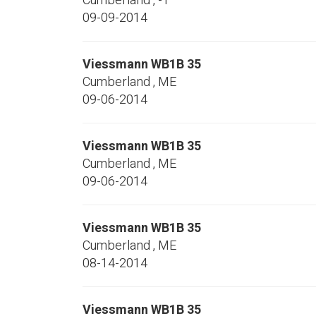
Cumberland
,
-1
09-09-2014
Viessmann
WB1B 35
Cumberland
,
ME
09-06-2014
Viessmann
WB1B 35
Cumberland
,
ME
09-06-2014
Viessmann
WB1B 35
Cumberland
,
ME
08-14-2014
Viessmann
WB1B 35