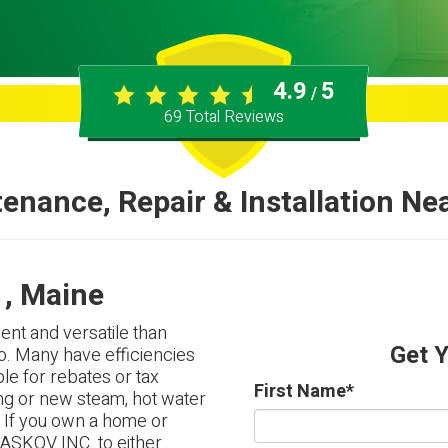
4.9
5
/
69
Total Reviews
enance, Repair & Installation Ne
 , Maine
ent and versatile than
Get 
o. Many have efficiencies
le for rebates or tax
First Name
*
ng or new steam, hot water
. If you own a home or
ASKOV INC. to either