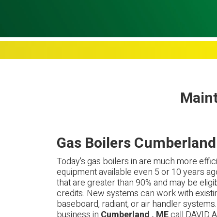
Maint
Gas Boilers Cumberland
Today's gas boilers in are much more effici
equipment available even 5 or 10 years ag
that are greater than 90% and may be eligib
credits. New systems can work with existi
baseboard, radiant, or air handler systems
business in
Cumberland , ME
call DAVID A