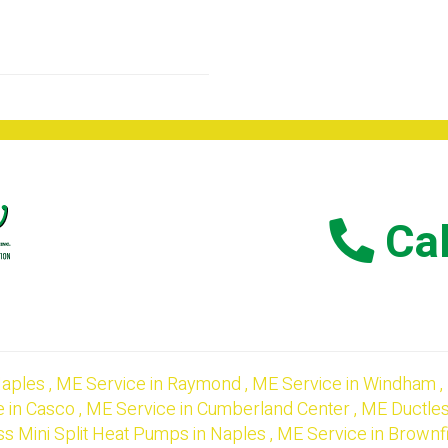
Cal
aples
,
ME
Service
in
Raymond
,
ME
Service
in
Windham
,
e
in
Casco
,
ME
Service
in
Cumberland Center
,
ME
Ductles
ss Mini Split Heat Pumps
in
Naples
,
ME
Service
in
Brownf