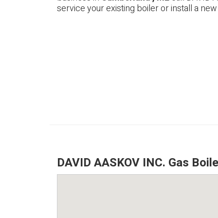
service your existing boiler or install a new
DAVID AASKOV INC. Gas Boile