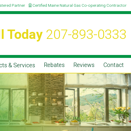
istered Partner
Certified Maine Natural Gas Co-operating Contractor
l Today
207-893-0333
Rebates
Reviews
Contact
ts & Services