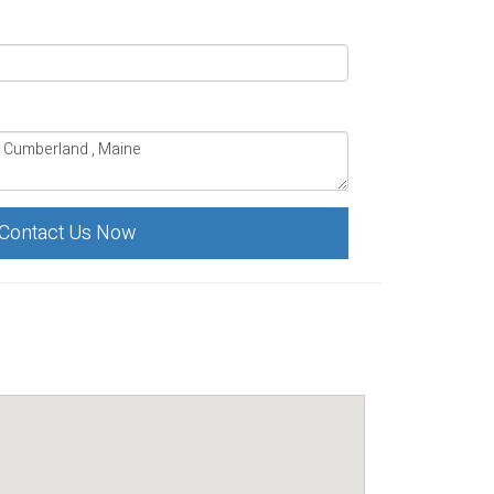
Contact Us Now