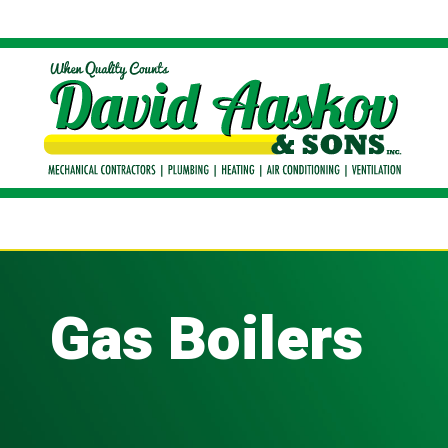
Gas Boilers