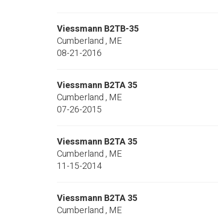
Viessmann
B2TB-35
Cumberland
,
ME
08-21-2016
Viessmann
B2TA 35
Cumberland
,
ME
07-26-2015
Viessmann
B2TA 35
Cumberland
,
ME
11-15-2014
Viessmann
B2TA 35
Cumberland
,
ME