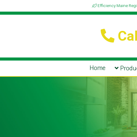
Efficiency Maine Reg
Cal
Home
Produc