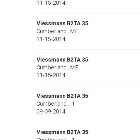
11-15-2014
Viessmann
B2TA 35
Cumberland
,
ME
11-15-2014
Viessmann
B2TA 35
Cumberland
,
ME
11-15-2014
Viessmann
B2TA 35
Cumberland
,
-1
09-09-2014
Viessmann
B2TA 35