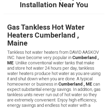
Installation Near You
Gas Tankless Hot Water
Heaters Cumberland ,
Maine
Tankless hot water heaters from DAVID AASKOV
INC. have become very popular in
Cumberland ,
ME
. Unlike conventional water tanks that make
and store hot water 24 hours per day, tankless
water heaters produce hot water as you are using
it and shut down when you are done. A typical
homeowner or business in
Cumberland , ME
can
expect substantial energy savings. In addition, gas
tankless units never run out of hot water so they
are extremely convenient. Enjoy high efficiency,
energy savings and endless hot water with a