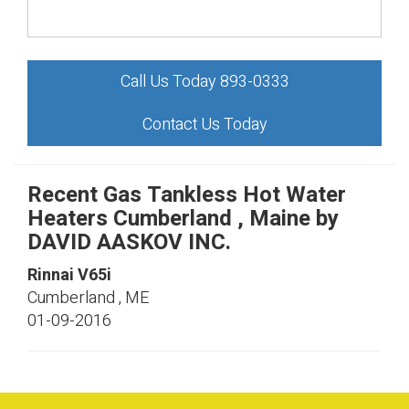
Call Us Today 893-0333
Contact Us Today
Recent Gas Tankless Hot Water
Heaters Cumberland , Maine by
DAVID AASKOV INC.
Rinnai
V65i
Cumberland
,
ME
01-09-2016