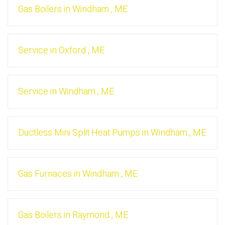
Gas Boilers
in
Windham
,
ME
Service
in
Oxford
,
ME
Service
in
Windham
,
ME
Ductless Mini Split Heat Pumps
in
Windham
,
ME
Gas Furnaces
in
Windham
,
ME
Gas Boilers
in
Raymond
,
ME