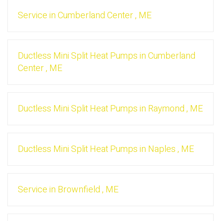
Service
in
Cumberland Center
,
ME
Ductless Mini Split Heat Pumps
in
Cumberland
Center
,
ME
Ductless Mini Split Heat Pumps
in
Raymond
,
ME
Ductless Mini Split Heat Pumps
in
Naples
,
ME
Service
in
Brownfield
,
ME