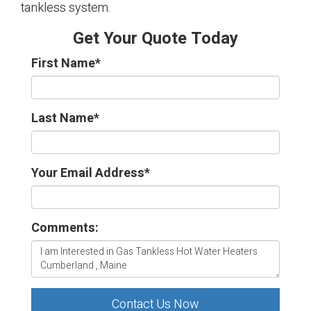
tankless system.
Get Your Quote Today
First Name
*
Last Name
*
Your Email Address
*
Comments:
Contact Us Now