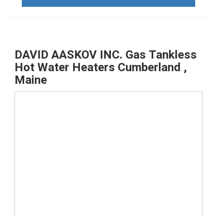
DAVID AASKOV INC. Gas Tankless
Hot Water Heaters Cumberland ,
Maine