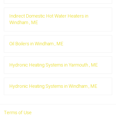
Indirect Domestic Hot Water Heaters
in
Windham
,
ME
Oil Boilers
in
Windham
,
ME
Hydronic Heating Systems
in
Yarmouth
,
ME
Hydronic Heating Systems
in
Windham
,
ME
Terms of Use