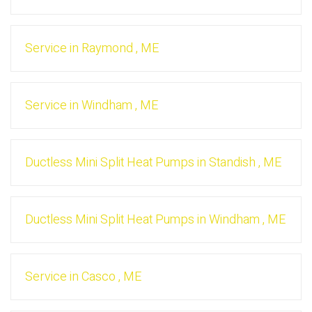
Service
in
Raymond
,
ME
Service
in
Windham
,
ME
Ductless Mini Split Heat Pumps
in
Standish
,
ME
Ductless Mini Split Heat Pumps
in
Windham
,
ME
Service
in
Casco
,
ME