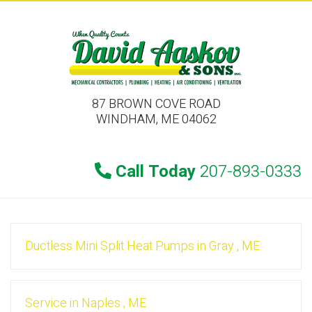
87 BROWN COVE ROAD
WINDHAM, ME 04062
Call Today
207-893-0333
Ductless Mini Split Heat Pumps
in
Gray
,
ME
Service
in
Naples
,
ME