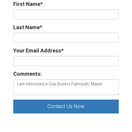
First Name
*
Last Name
*
Your Email Address
*
Comments:
Contact Us Now