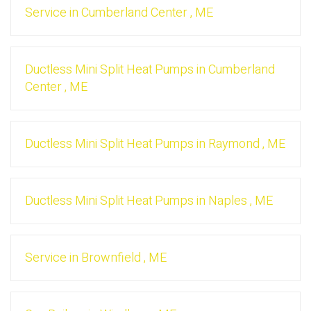
Service
in
Cumberland Center
,
ME
Ductless Mini Split Heat Pumps
in
Cumberland
Center
,
ME
Ductless Mini Split Heat Pumps
in
Raymond
,
ME
Ductless Mini Split Heat Pumps
in
Naples
,
ME
Service
in
Brownfield
,
ME