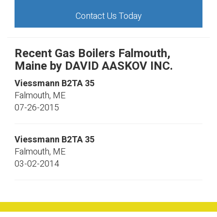
Contact Us Today
Recent Gas Boilers Falmouth,
Maine by
DAVID AASKOV INC.
Viessmann
B2TA 35
Falmouth
,
ME
07-26-2015
Viessmann
B2TA 35
Falmouth
,
ME
03-02-2014