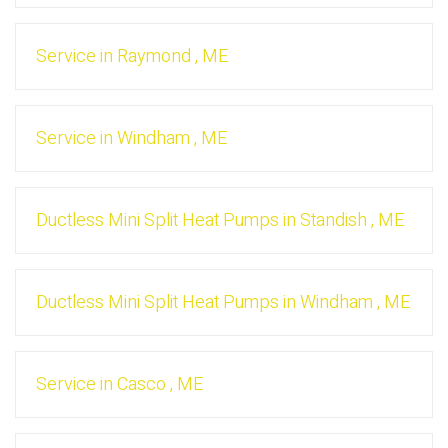
Service
in
Raymond
,
ME
Service
in
Windham
,
ME
Ductless Mini Split Heat Pumps
in
Standish
,
ME
Ductless Mini Split Heat Pumps
in
Windham
,
ME
Service
in
Casco
,
ME