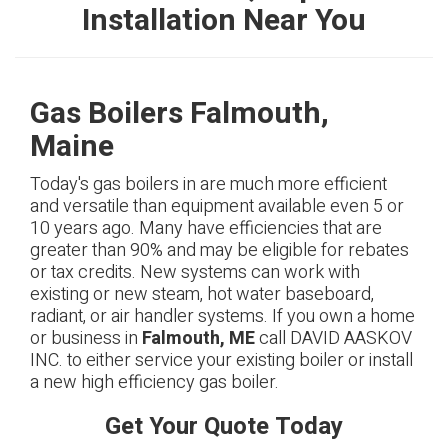
Installation Near You
Gas Boilers Falmouth,
Maine
Today's gas boilers in are much more efficient
and versatile than equipment available even 5 or
10 years ago. Many have efficiencies that are
greater than 90% and may be eligible for rebates
or tax credits. New systems can work with
existing or new steam, hot water baseboard,
radiant, or air handler systems. If you own a home
or business in
Falmouth, ME
call DAVID AASKOV
INC. to either service your existing boiler or install
a new high efficiency gas boiler.
Get Your Quote Today