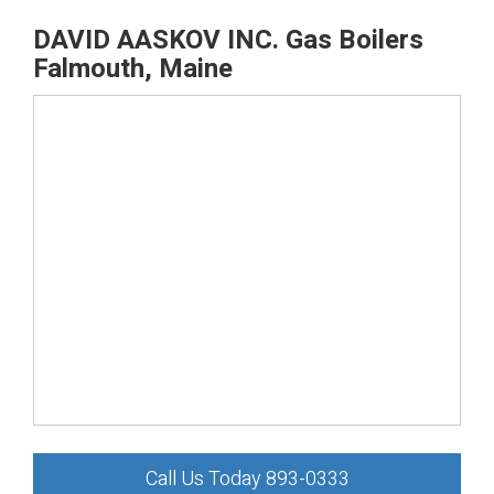
DAVID AASKOV INC. Gas Boilers
Falmouth, Maine
Call Us Today 893-0333