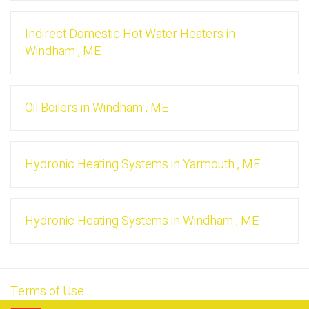
Indirect Domestic Hot Water Heaters
in
Windham
,
ME
Oil Boilers
in
Windham
,
ME
Hydronic Heating Systems
in
Yarmouth
,
ME
Hydronic Heating Systems
in
Windham
,
ME
Terms of Use