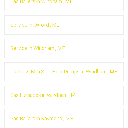
Gas Boilers
in
Windham
,
ME
Service
in
Oxford
,
ME
Service
in
Windham
,
ME
Ductless Mini Split Heat Pumps
in
Windham
,
ME
Gas Furnaces
in
Windham
,
ME
Gas Boilers
in
Raymond
,
ME