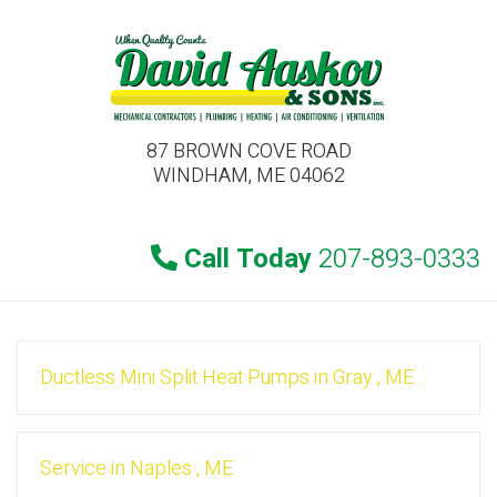
87 BROWN COVE ROAD
WINDHAM, ME 04062
Call Today
207-893-0333
Ductless Mini Split Heat Pumps
in
Gray
,
ME
Service
in
Naples
,
ME