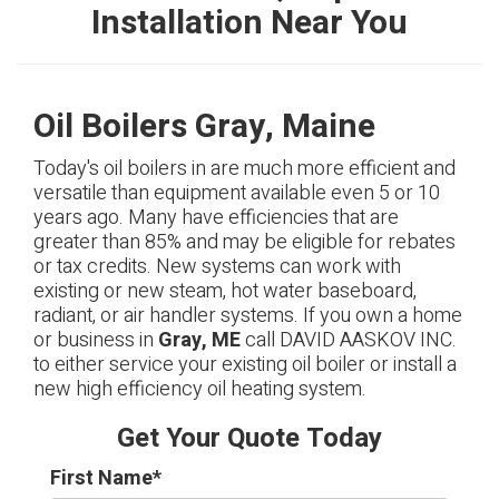
Installation Near You
Oil Boilers Gray, Maine
Today's oil boilers in are much more efficient and
versatile than equipment available even 5 or 10
years ago. Many have efficiencies that are
greater than 85% and may be eligible for rebates
or tax credits. New systems can work with
existing or new steam, hot water baseboard,
radiant, or air handler systems. If you own a home
or business in
Gray, ME
call DAVID AASKOV INC.
to either service your existing oil boiler or install a
new high efficiency oil heating system.
Get Your Quote Today
First Name
*