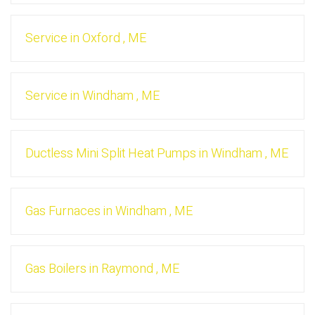
Service
in
Oxford
,
ME
Service
in
Windham
,
ME
Ductless Mini Split Heat Pumps
in
Windham
,
ME
Gas Furnaces
in
Windham
,
ME
Gas Boilers
in
Raymond
,
ME