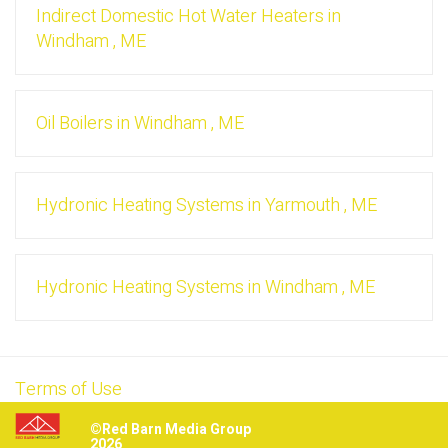
Indirect Domestic Hot Water Heaters
in
Windham
,
ME
Oil Boilers
in
Windham
,
ME
Hydronic Heating Systems
in
Yarmouth
,
ME
Hydronic Heating Systems
in
Windham
,
ME
Terms of Use
©Red Barn Media Group
2026