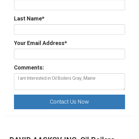
Last Name
*
Your Email Address
*
Comments:
Contact Us Now