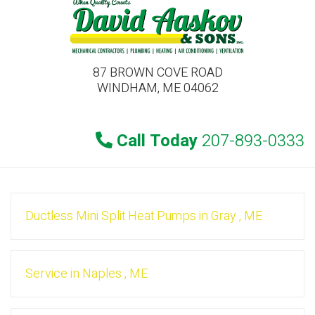
87 BROWN COVE ROAD
WINDHAM, ME 04062
Call Today
207-893-0333
Ductless Mini Split Heat Pumps
in
Gray
,
ME
Service
in
Naples
,
ME