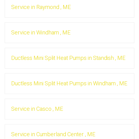
Service
in
Raymond
,
ME
Service
in
Windham
,
ME
Ductless Mini Split Heat Pumps
in
Standish
,
ME
Ductless Mini Split Heat Pumps
in
Windham
,
ME
Service
in
Casco
,
ME
Service
in
Cumberland Center
,
ME