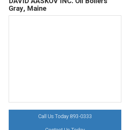
DAVID AASKOV INC. Oil Boilers
Gray, Maine
Call Us Today 893-0333