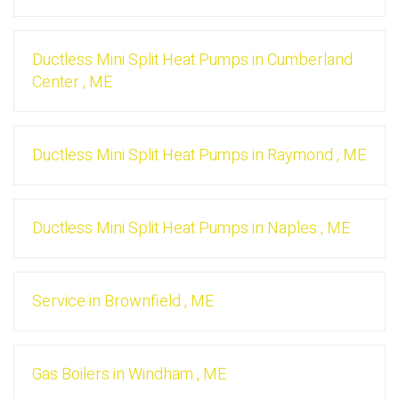
Ductless Mini Split Heat Pumps
in
Cumberland
Center
,
ME
Ductless Mini Split Heat Pumps
in
Raymond
,
ME
Ductless Mini Split Heat Pumps
in
Naples
,
ME
Service
in
Brownfield
,
ME
Gas Boilers
in
Windham
,
ME