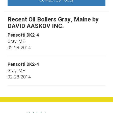
Contact Us Today
Recent Oil Boilers Gray, Maine by
DAVID AASKOV INC.
Pensotti
DK2-4
Gray
,
ME
02-28-2014
Pensotti
DK2-4
Gray
,
ME
02-28-2014