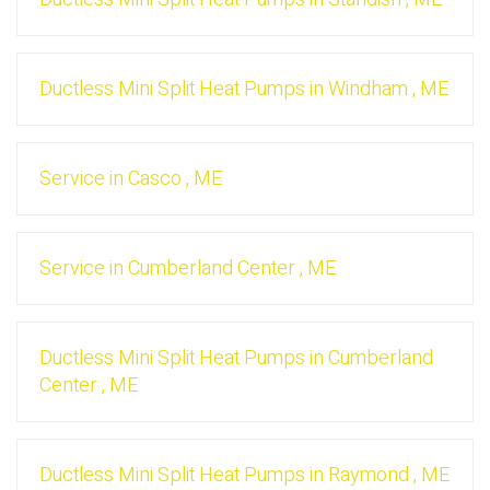
Ductless Mini Split Heat Pumps
in
Windham
,
ME
Service
in
Casco
,
ME
Service
in
Cumberland Center
,
ME
Ductless Mini Split Heat Pumps
in
Cumberland
Center
,
ME
Ductless Mini Split Heat Pumps
in
Raymond
,
ME