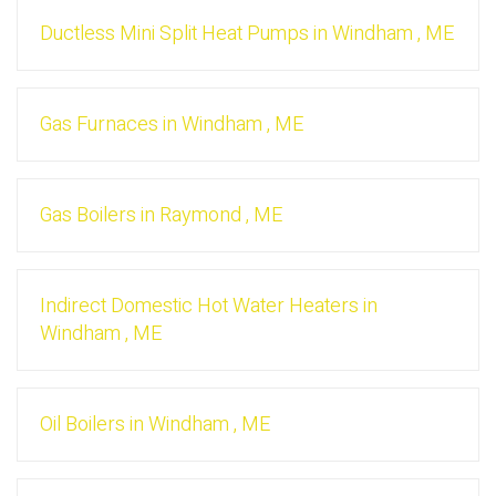
Ductless Mini Split Heat Pumps
in
Windham
,
ME
Gas Furnaces
in
Windham
,
ME
Gas Boilers
in
Raymond
,
ME
Indirect Domestic Hot Water Heaters
in
Windham
,
ME
Oil Boilers
in
Windham
,
ME