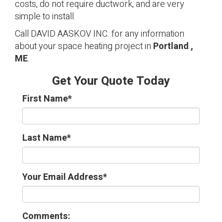
costs, do not require ductwork, and are very
simple to install.
Call DAVID AASKOV INC. for any information
about your space heating project in
Portland ,
ME
.
Get Your Quote Today
First Name
*
Last Name
*
Your Email Address
*
Comments: