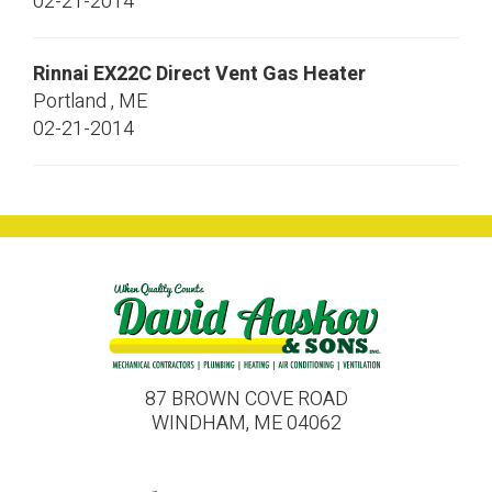
02-21-2014
Rinnai
EX22C
Direct Vent Gas Heater
Portland
,
ME
02-21-2014
87 BROWN COVE ROAD
WINDHAM, ME 04062