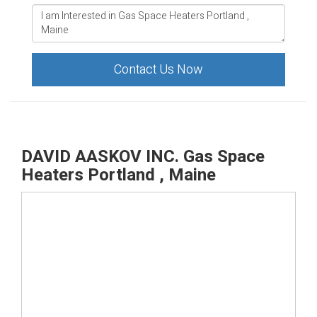
Contact Us Now
DAVID AASKOV INC. Gas Space
Heaters Portland , Maine