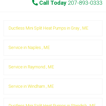
Call Today
207-893-0333
Ductless Mini Split Heat Pumps
in
Gray
,
ME
Service
in
Naples
,
ME
Service
in
Raymond
,
ME
Service
in
Windham
,
ME
Ductless Mini Split Heat Pumps
in
Standish
,
ME