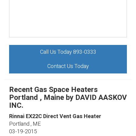
Call Us Today 893-0333
Contact Us Today
Recent Gas Space Heaters
Portland , Maine by
DAVID AASKOV
INC.
Rinnai
EX22C
Direct Vent Gas Heater
Portland
,
ME
03-19-2015