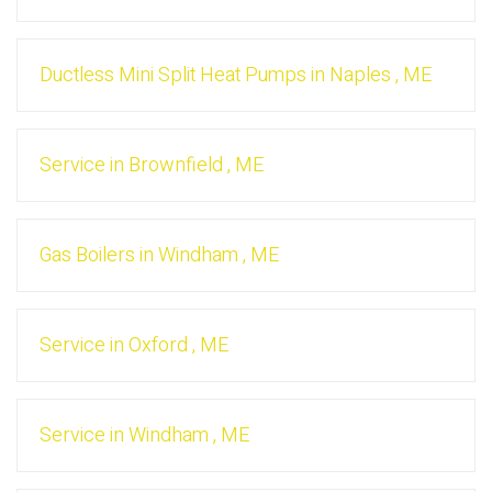
Ductless Mini Split Heat Pumps
in
Naples
,
ME
Service
in
Brownfield
,
ME
Gas Boilers
in
Windham
,
ME
Service
in
Oxford
,
ME
Service
in
Windham
,
ME