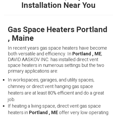
Installation Near You
Gas Space Heaters Portland
, Maine
In recent years gas space heaters have become
both versatile and efficiency. In
Portland , ME
,
DAVID AASKOV INC. has installed direct vent
space heaters in numerous settings but the two
primary applications are:
In workspaces, garages, and utility spaces,
chimney or direct vent hanging gas space
heaters are at least 80% efficient and do a great
job.
If heating a living space, direct vent gas space
heaters in
Portland , ME
offer very low operating