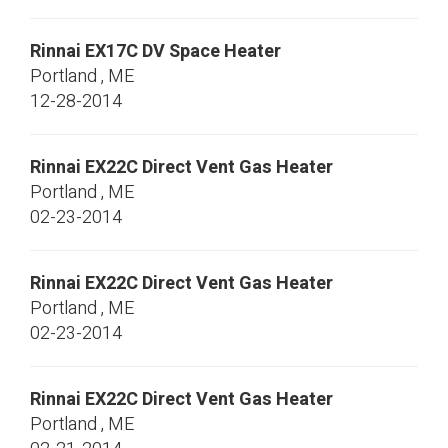
Rinnai
EX17C
DV Space Heater
Portland
,
ME
12-28-2014
Rinnai
EX22C
Direct Vent Gas Heater
Portland
,
ME
02-23-2014
Rinnai
EX22C
Direct Vent Gas Heater
Portland
,
ME
02-23-2014
Rinnai
EX22C
Direct Vent Gas Heater
Portland
,
ME