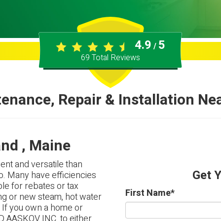
4.9
5
/
69
Total Reviews
enance, Repair & Installation Ne
and , Maine
ent and versatile than
Get 
o. Many have efficiencies
le for rebates or tax
First Name
*
ng or new steam, hot water
. If you own a home or
D AASKOV INC. to either