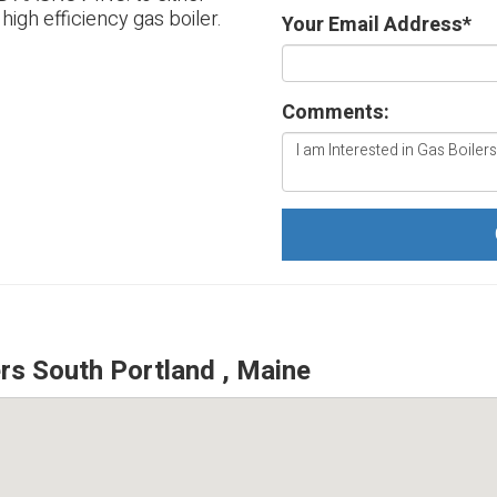
 high efficiency gas boiler.
Your Email Address
*
Comments:
s South Portland , Maine