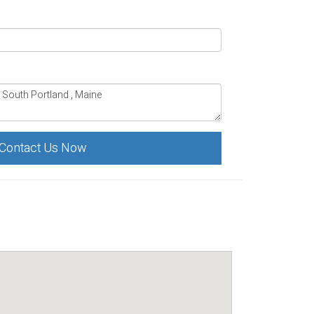
Contact Us Now