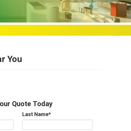
ar You
Your Quote Today
Last Name
*