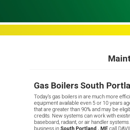
Maint
Gas Boilers South Portl
Today's gas boilers in are much more effici
equipment available even 5 or 10 years ag
that are greater than 90% and may be eligib
credits. New systems can work with existi
baseboard, radiant, or air handler systems
business in
South Portland , ME
call DAVI