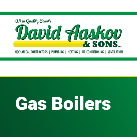
Gas Boilers