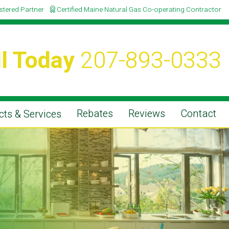
istered Partner
Certified Maine Natural Gas Co-operating Contractor
l Today
207-893-0333
Rebates
Reviews
Contact
ts & Services