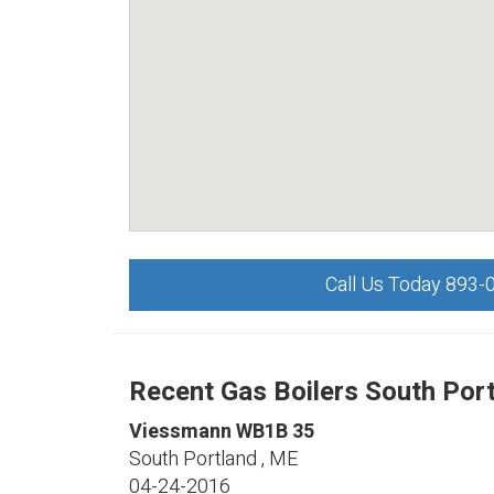
Call Us Today 893-
Recent Gas Boilers South Port
Viessmann
WB1B 35
South Portland
,
ME
04-24-2016