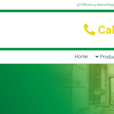
Efficiency Maine Reg
Cal
Home
Produc