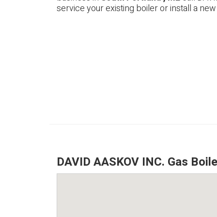
service your existing boiler or install a new
DAVID AASKOV INC. Gas Boiler