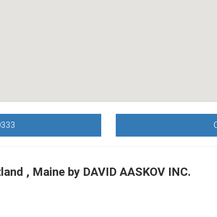
0333
land , Maine by
DAVID AASKOV INC.