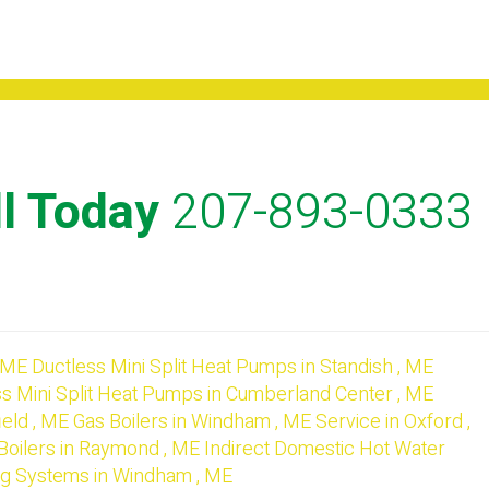
l Today
207-893-0333
ME
Ductless Mini Split Heat Pumps
in
Standish
,
ME
s Mini Split Heat Pumps
in
Cumberland Center
,
ME
ield
,
ME
Gas Boilers
in
Windham
,
ME
Service
in
Oxford
,
Boilers
in
Raymond
,
ME
Indirect Domestic Hot Water
ng Systems
in
Windham
,
ME