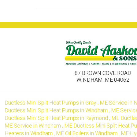
87 BROWN COVE ROAD
WINDHAM, ME 04062
Ductless Mini Split Heat Pumps
in
Gray
,
ME
Service
in
N
Ductless Mini Split Heat Pumps
in
Windham
,
ME
Servic
Ductless Mini Split Heat Pumps
in
Raymond
,
ME
Ductle
ME
Service
in
Windham
,
ME
Ductless Mini Split Heat 
Heaters
in
Windham
,
ME
Oil Boilers
in
Windham
,
ME
Hy