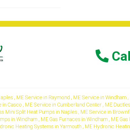
Cal
aples
,
ME
Service
in
Raymond
,
ME
Service
in
Windham
,
e
in
Casco
,
ME
Service
in
Cumberland Center
,
ME
Ductles
ss Mini Split Heat Pumps
in
Naples
,
ME
Service
in
Brownf
Pumps
in
Windham
,
ME
Gas Furnaces
in
Windham
,
ME
Gas 
dronic Heating Systems
in
Yarmouth
,
ME
Hydronic Heati