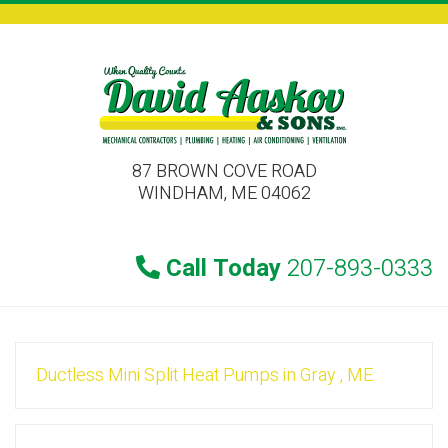
87 BROWN COVE ROAD
WINDHAM, ME 04062
Call Today
207-893-0333
Ductless Mini Split Heat Pumps
in
Gray
,
ME