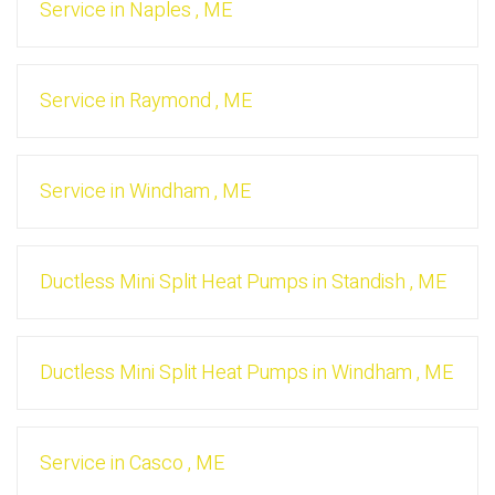
Service
in
Naples
,
ME
Service
in
Raymond
,
ME
Service
in
Windham
,
ME
Ductless Mini Split Heat Pumps
in
Standish
,
ME
Ductless Mini Split Heat Pumps
in
Windham
,
ME
Service
in
Casco
,
ME