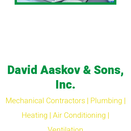
David Aaskov & Sons,
Inc.
Mechanical Contractors | Plumbing |
Heating | Air Conditioning |
Ventilation