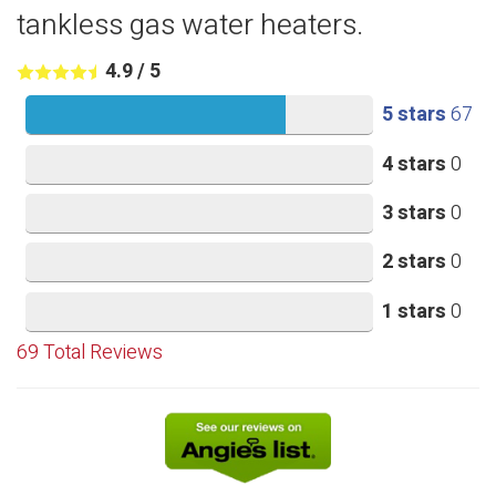
tankless gas water heaters.
4.9
/
5
5 stars
67
4 stars
0
3 stars
0
2 stars
0
1 stars
0
69
Total Reviews