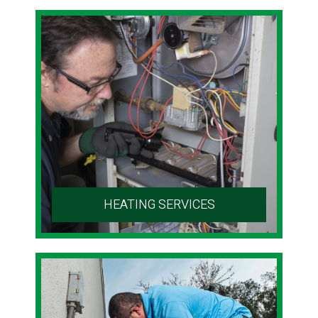
HEATING SERVICES