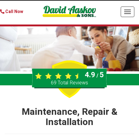
Call Now
Togg
navi
4.9
5
/
69
Total Reviews
Maintenance, Repair &
Installation