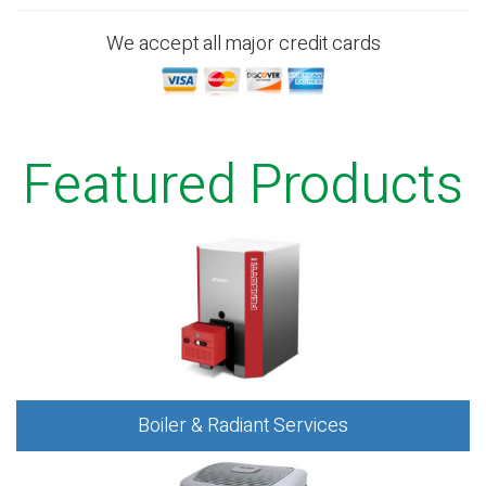
We accept all major credit cards
Featured Products
Boiler & Radiant Services