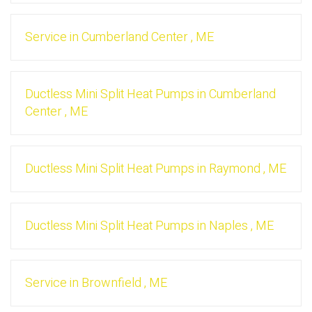
Service
in
Cumberland Center
,
ME
Ductless Mini Split Heat Pumps
in
Cumberland
Center
,
ME
Ductless Mini Split Heat Pumps
in
Raymond
,
ME
Ductless Mini Split Heat Pumps
in
Naples
,
ME
Service
in
Brownfield
,
ME