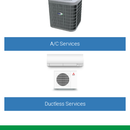
A/C Services
Ductless Services