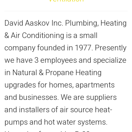
David Aaskov Inc. Plumbing, Heating
& Air Conditioning is a small
company founded in 1977. Presently
we have 3 employees and specialize
in Natural & Propane Heating
upgrades for homes, apartments
and businesses. We are suppliers
and installers of air source heat-
pumps and hot water systems.