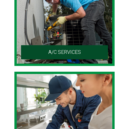
A/C SERVICES