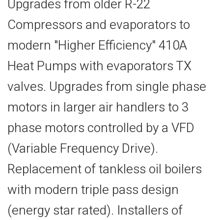
Upgrades from older R-22
Compressors and evaporators to
modern "Higher Efficiency" 410A
Heat Pumps with evaporators TX
valves. Upgrades from single phase
motors in larger air handlers to 3
phase motors controlled by a VFD
(Variable Frequency Drive).
Replacement of tankless oil boilers
with modern triple pass design
(energy star rated). Installers of