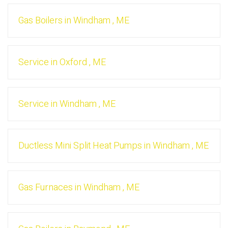
Gas Boilers
in
Windham
,
ME
Service
in
Oxford
,
ME
Service
in
Windham
,
ME
Ductless Mini Split Heat Pumps
in
Windham
,
ME
Gas Furnaces
in
Windham
,
ME