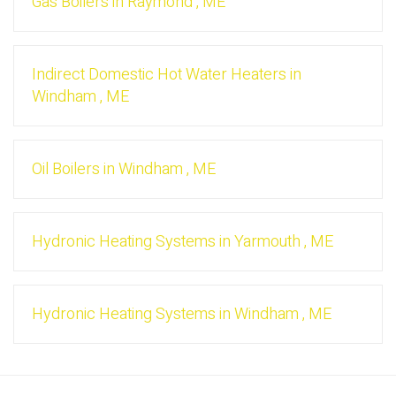
Gas Boilers
in
Raymond
,
ME
Indirect Domestic Hot Water Heaters
in
Windham
,
ME
Oil Boilers
in
Windham
,
ME
Hydronic Heating Systems
in
Yarmouth
,
ME
Hydronic Heating Systems
in
Windham
,
ME