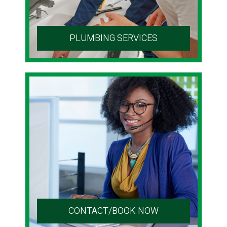
PLUMBING SERVICES
CONTACT/BOOK NOW