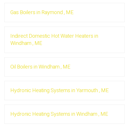
Gas Boilers
in
Raymond
,
ME
Indirect Domestic Hot Water Heaters
in
Windham
,
ME
Oil Boilers
in
Windham
,
ME
Hydronic Heating Systems
in
Yarmouth
,
ME
Hydronic Heating Systems
in
Windham
,
ME