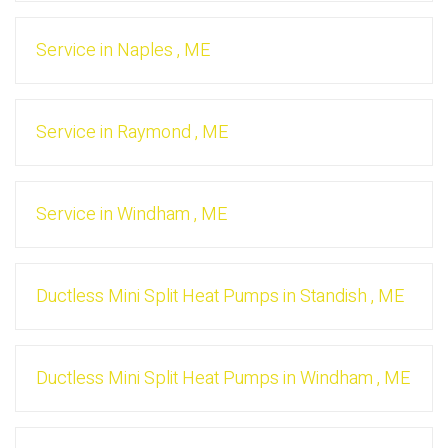
Service
in
Naples
,
ME
Service
in
Raymond
,
ME
Service
in
Windham
,
ME
Ductless Mini Split Heat Pumps
in
Standish
,
ME
Ductless Mini Split Heat Pumps
in
Windham
,
ME