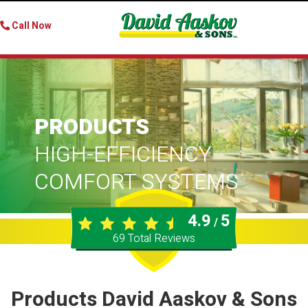
Call Now
PRODUCTS
HIGH-EFFICIENCY
COMFORT SYSTEMS
4.9
5
/
69
Total Reviews
Products David Aaskov & Sons