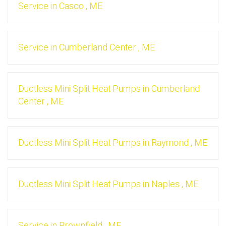
Service
in
Casco
,
ME
Service
in
Cumberland Center
,
ME
Ductless Mini Split Heat Pumps
in
Cumberland
Center
,
ME
Ductless Mini Split Heat Pumps
in
Raymond
,
ME
Ductless Mini Split Heat Pumps
in
Naples
,
ME
Service
in
Brownfield
,
ME