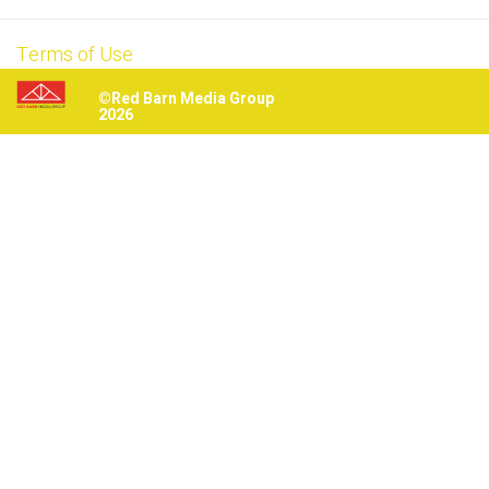
Terms of Use
©Red Barn Media Group
2026