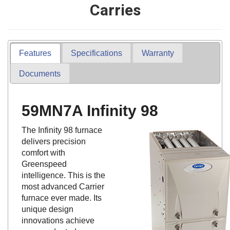
Carries
Features
Specifications
Warranty
Documents
59MN7A Infinity 98
The Infinity 98 furnace
delivers precision
comfort with
Greenspeed
intelligence. This is the
most advanced Carrier
furnace ever made. Its
unique design
innovations achieve