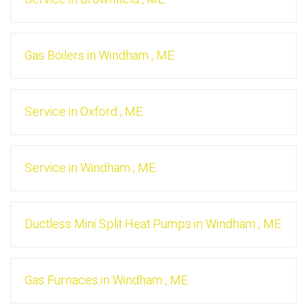
Gas Boilers
in
Windham
,
ME
Service
in
Oxford
,
ME
Service
in
Windham
,
ME
Ductless Mini Split Heat Pumps
in
Windham
,
ME
Gas Furnaces
in
Windham
,
ME