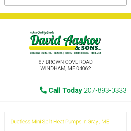
87 BROWN COVE ROAD
WINDHAM, ME 04062
Call Today
207-893-0333
Ductless Mini Split Heat Pumps
in
Gray
,
ME