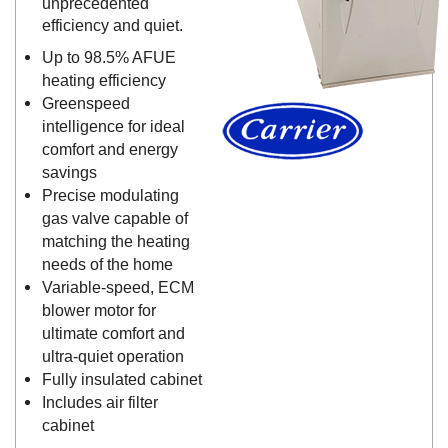
unprecedented
efficiency and quiet.
Up to 98.5% AFUE
heating efficiency
Greenspeed
intelligence for ideal
comfort and energy
savings
Precise modulating
gas valve capable of
matching the heating
needs of the home
Variable-speed, ECM
blower motor for
ultimate comfort and
ultra-quiet operation
Fully insulated cabinet
Includes air filter
cabinet